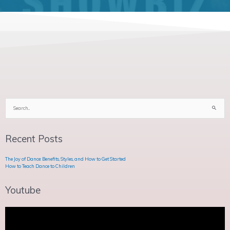
Search
for:
Recent Posts
The Joy of Dance: Benefits, Styles, and How to Get Started
How to Teach Dance to Children
Youtube
Video
Player